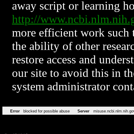
away script or learning how
http://www.ncbi.nlm.ni
more efficient work such 
the ability of other resear
restore access and underst
our site to avoid this in t
system administrator con
Error
blocked for possible abuse
Server
misuse.ncbi.nlm.nih.go