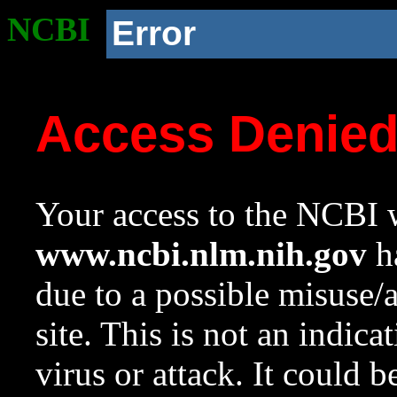
NCBI
Error
Access Denie
Your access to the NCBI w
www.ncbi.nlm.nih.gov
ha
due to a possible misuse/
site. This is not an indica
virus or attack. It could 