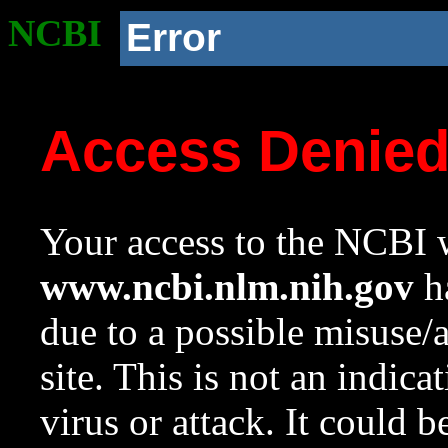
NCBI
Error
Access Denie
Your access to the NCBI w
www.ncbi.nlm.nih.gov
ha
due to a possible misuse/
site. This is not an indica
virus or attack. It could 