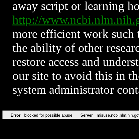
away script or learning how
http://www.ncbi.nlm.ni
more efficient work such 
the ability of other resear
restore access and underst
our site to avoid this in t
system administrator con
Error
blocked for possible abuse
Server
misuse.ncbi.nlm.nih.go