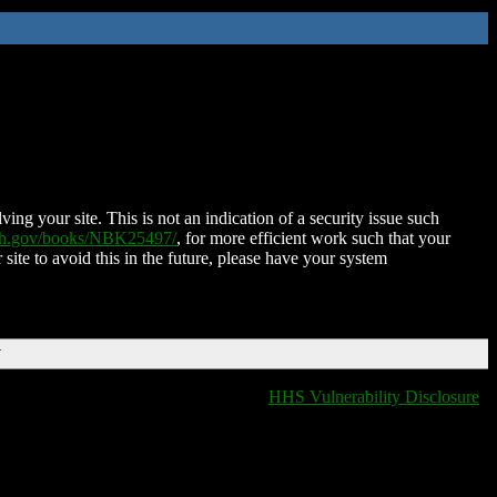
ing your site. This is not an indication of a security issue such
nih.gov/books/NBK25497/
, for more efficient work such that your
 site to avoid this in the future, please have your system
T
HHS Vulnerability Disclosure