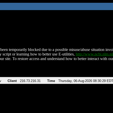
been temporarily blocked due to a possible misuse/abuse situation involv
 script or learning how to better use E-utilities,
http://www.ncbi.nlm.
ur site. To restore access and understand how to better interact with our
v
Client
216.73.216.31
Time
Thursday, 06-Aug-2026 08:30:29 ED