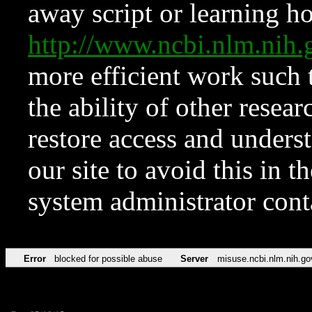
away script or learning how
http://www.ncbi.nlm.ni
more efficient work such 
the ability of other resear
restore access and underst
our site to avoid this in t
system administrator con
Error
blocked for possible abuse
Server
misuse.ncbi.nlm.nih.go