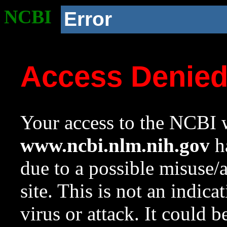
NCBI
Error
Access Denie
Your access to the NCBI w
www.ncbi.nlm.nih.gov
ha
due to a possible misuse/
site. This is not an indica
virus or attack. It could 