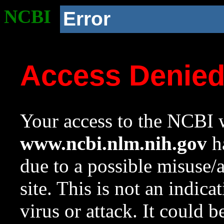
NCBI
Error
Access Denie
Your access to the NCBI w
www.ncbi.nlm.nih.gov
ha
due to a possible misuse/
site. This is not an indica
virus or attack. It could 