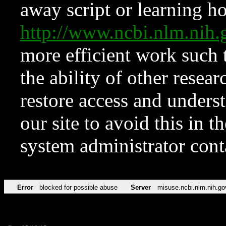
away script or learning how
http://www.ncbi.nlm.ni
more efficient work such 
the ability of other resear
restore access and underst
our site to avoid this in t
system administrator con
Error
blocked for possible abuse
Server
misuse.ncbi.nlm.nih.go