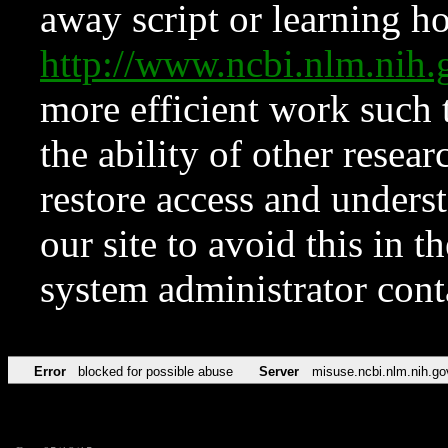
away script or learning how
http://www.ncbi.nlm.ni
more efficient work such 
the ability of other resear
restore access and underst
our site to avoid this in t
system administrator con
Error
blocked for possible abuse
Server
misuse.ncbi.nlm.nih.go