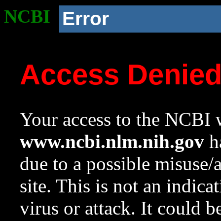
NCBI
Error
Access Denie
Your access to the NCBI w
www.ncbi.nlm.nih.gov
ha
due to a possible misuse/
site. This is not an indica
virus or attack. It could 