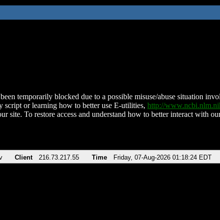
been temporarily blocked due to a possible misuse/abuse situation involv
 script or learning how to better use E-utilities,
http://www.ncbi.nlm.
ur site. To restore access and understand how to better interact with our
v
Client
216.73.217.55
Time
Friday, 07-Aug-2026 01:18:24 EDT