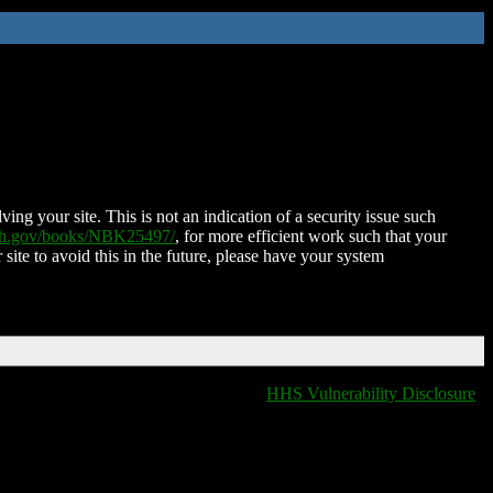
ing your site. This is not an indication of a security issue such
nih.gov/books/NBK25497/
, for more efficient work such that your
 site to avoid this in the future, please have your system
HHS Vulnerability Disclosure