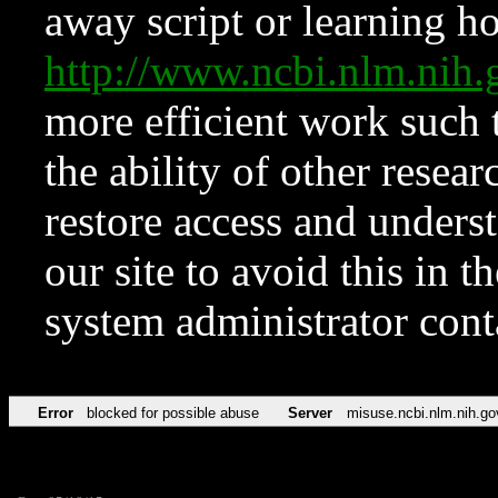
away script or learning how
http://www.ncbi.nlm.ni
more efficient work such 
the ability of other resear
restore access and underst
our site to avoid this in t
system administrator con
Error
blocked for possible abuse
Server
misuse.ncbi.nlm.nih.go