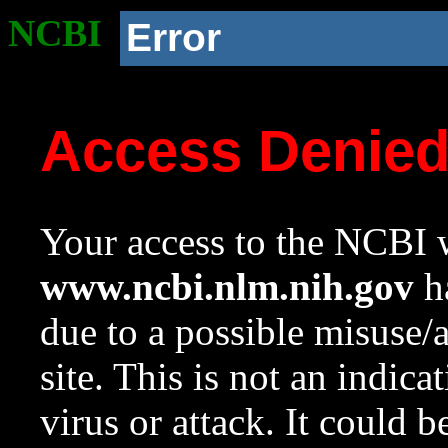
NCBI
Error
Access Denie
Your access to the NCBI w
www.ncbi.nlm.nih.gov
ha
due to a possible misuse/
site. This is not an indica
virus or attack. It could 