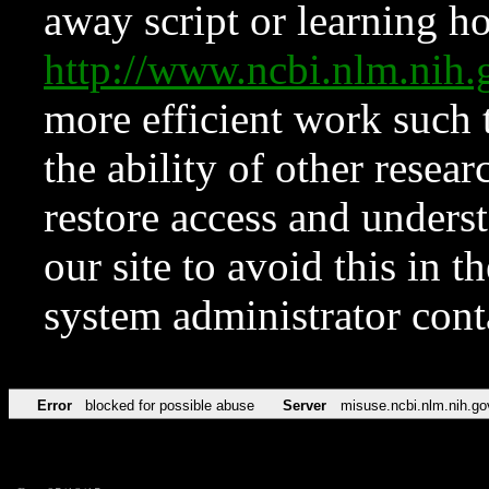
away script or learning how
http://www.ncbi.nlm.ni
more efficient work such 
the ability of other resear
restore access and underst
our site to avoid this in t
system administrator con
Error
blocked for possible abuse
Server
misuse.ncbi.nlm.nih.go