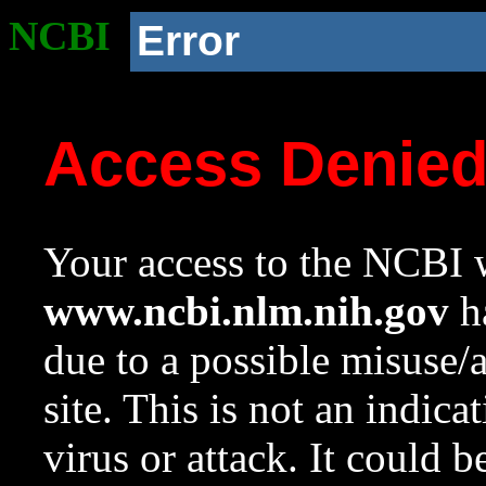
NCBI
Error
Access Denie
Your access to the NCBI w
www.ncbi.nlm.nih.gov
ha
due to a possible misuse/
site. This is not an indica
virus or attack. It could 