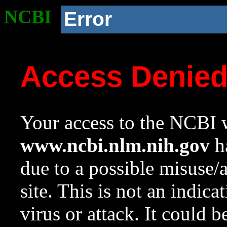
NCBI
Error
Access Denie
Your access to the NCBI w
www.ncbi.nlm.nih.gov
ha
due to a possible misuse/
site. This is not an indica
virus or attack. It could 