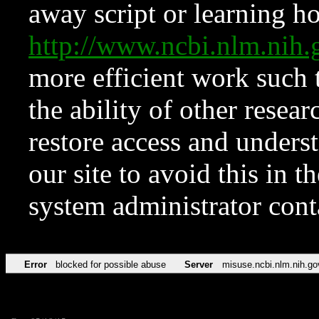
away script or learning how
http://www.ncbi.nlm.ni
more efficient work such 
the ability of other resear
restore access and underst
our site to avoid this in t
system administrator con
Error
blocked for possible abuse
Server
misuse.ncbi.nlm.nih.go