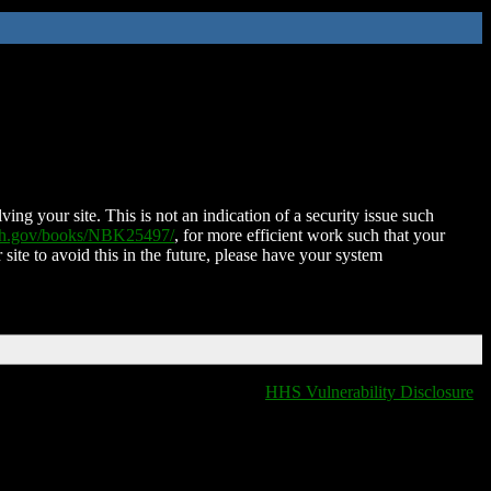
ing your site. This is not an indication of a security issue such
nih.gov/books/NBK25497/
, for more efficient work such that your
 site to avoid this in the future, please have your system
HHS Vulnerability Disclosure