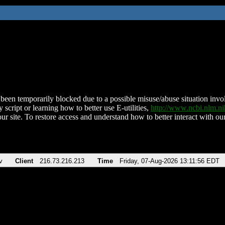
been temporarily blocked due to a possible misuse/abuse situation involv
 script or learning how to better use E-utilities,
http://www.ncbi.nlm.
ur site. To restore access and understand how to better interact with our
v
Client
216.73.216.213
Time
Friday, 07-Aug-2026 13:11:56 EDT