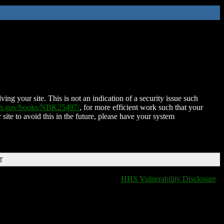
ing your site. This is not an indication of a security issue such
nih.gov/books/NBK25497/
, for more efficient work such that your
 site to avoid this in the future, please have your system
T
HHS Vulnerability Disclosure