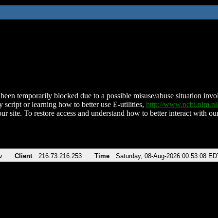
been temporarily blocked due to a possible misuse/abuse situation involv
 script or learning how to better use E-utilities,
http://www.ncbi.nlm.
ur site. To restore access and understand how to better interact with our
v
Client
216.73.216.253
Time
Saturday, 08-Aug-2026 00:53:08 ED