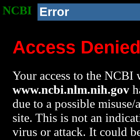
NCBI
Error
Access Denie
Your access to the NCBI w
www.ncbi.nlm.nih.gov
ha
due to a possible misuse/
site. This is not an indica
virus or attack. It could 