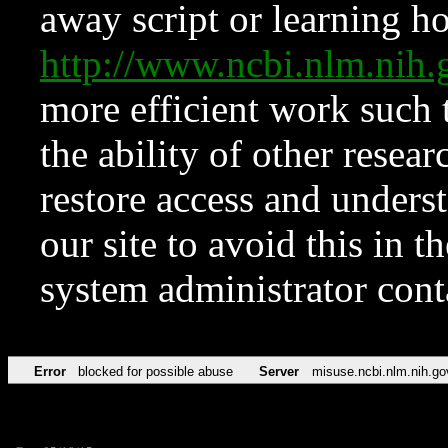
away script or learning how
http://www.ncbi.nlm.ni
more efficient work such 
the ability of other resear
restore access and underst
our site to avoid this in t
system administrator con
Error
blocked for possible abuse
Server
misuse.ncbi.nlm.nih.go