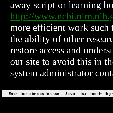
away script or learning how
http://www.ncbi.nlm.ni
more efficient work such 
the ability of other resear
restore access and underst
our site to avoid this in t
system administrator con
Error
blocked for possible abuse
Server
misuse.ncbi.nlm.nih.go