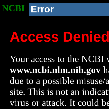
NCBI
Error
Access Denie
Your access to the NCBI w
www.ncbi.nlm.nih.gov
ha
due to a possible misuse/
site. This is not an indica
virus or attack. It could 