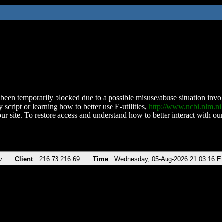
been temporarily blocked due to a possible misuse/abuse situation involv
 script or learning how to better use E-utilities,
http://www.ncbi.nlm.
ur site. To restore access and understand how to better interact with our
v
Client
216.73.216.69
Time
Wednesday, 05-Aug-2026 21:03:16 