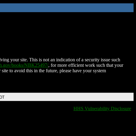
ing your site. This is not an indication of a security issue such
nih.gov/books/NBK25497/
, for more efficient work such that your
 site to avoid this in the future, please have your system
EDT
HHS Vulnerability Disclosure