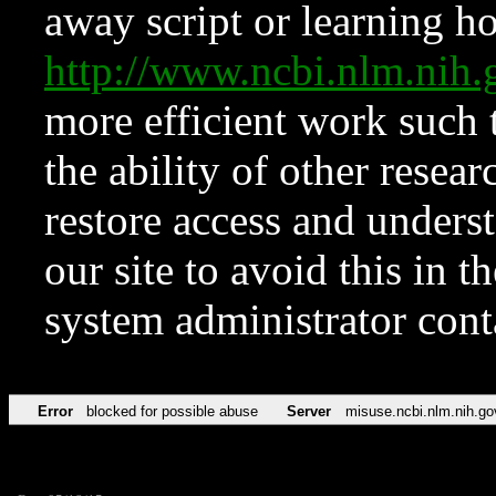
away script or learning how
http://www.ncbi.nlm.ni
more efficient work such 
the ability of other resear
restore access and underst
our site to avoid this in t
system administrator con
Error
blocked for possible abuse
Server
misuse.ncbi.nlm.nih.go