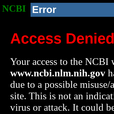
NCBI
Error
Access Denie
Your access to the NCBI w
www.ncbi.nlm.nih.gov
ha
due to a possible misuse/
site. This is not an indica
virus or attack. It could 