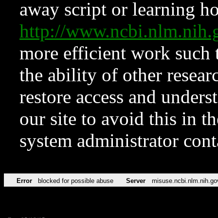
away script or learning how
http://www.ncbi.nlm.ni
more efficient work such 
the ability of other resear
restore access and underst
our site to avoid this in t
system administrator con
Error
blocked for possible abuse
Server
misuse.ncbi.nlm.nih.go