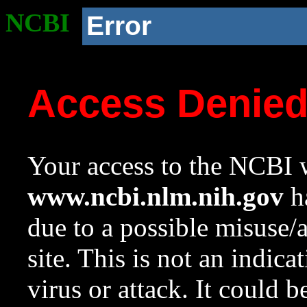
NCBI
Error
Access Denie
Your access to the NCBI w
www.ncbi.nlm.nih.gov
ha
due to a possible misuse/
site. This is not an indica
virus or attack. It could 