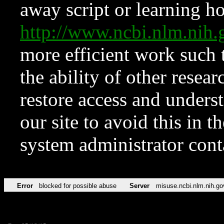
away script or learning how
http://www.ncbi.nlm.ni
more efficient work such 
the ability of other resear
restore access and underst
our site to avoid this in t
system administrator con
Error
blocked for possible abuse
Server
misuse.ncbi.nlm.nih.go