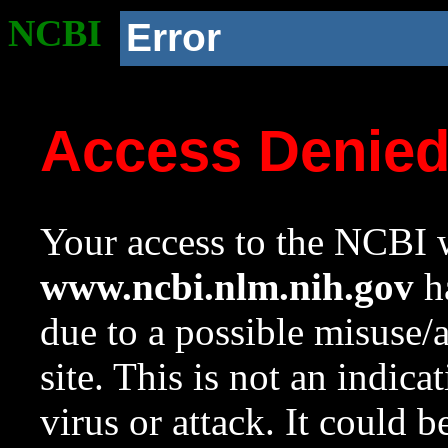
NCBI
Error
Access Denie
Your access to the NCBI w
www.ncbi.nlm.nih.gov
ha
due to a possible misuse/
site. This is not an indica
virus or attack. It could 