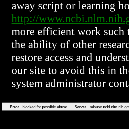
away script or learning how
http://www.ncbi.nlm.ni
more efficient work such 
the ability of other resear
restore access and underst
our site to avoid this in t
system administrator con
Error
blocked for possible abuse
Server
misuse.ncbi.nlm.nih.go