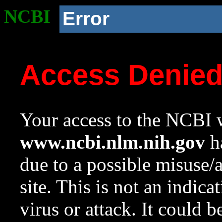
NCBI
Error
Access Denie
Your access to the NCBI w
www.ncbi.nlm.nih.gov
ha
due to a possible misuse/
site. This is not an indica
virus or attack. It could 