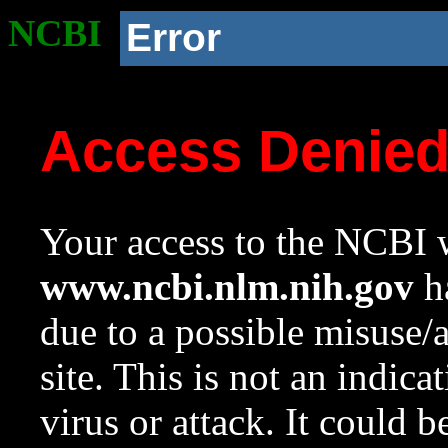
NCBI
Error
Access Denie
Your access to the NCBI w
www.ncbi.nlm.nih.gov
ha
due to a possible misuse/
site. This is not an indica
virus or attack. It could 