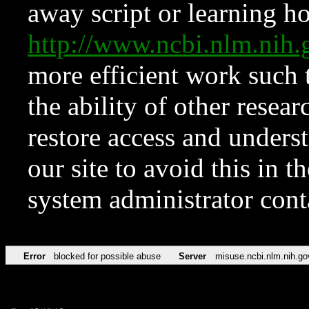
away script or learning how
http://www.ncbi.nlm.ni
more efficient work such 
the ability of other resear
restore access and underst
our site to avoid this in t
system administrator con
Error
blocked for possible abuse
Server
misuse.ncbi.nlm.nih.go