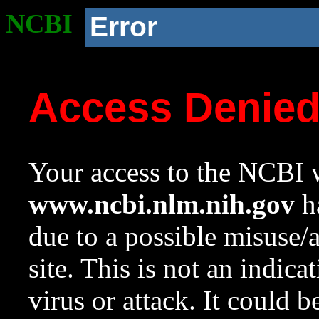
NCBI
Error
Access Denie
Your access to the NCBI w
www.ncbi.nlm.nih.gov
ha
due to a possible misuse/
site. This is not an indica
virus or attack. It could 