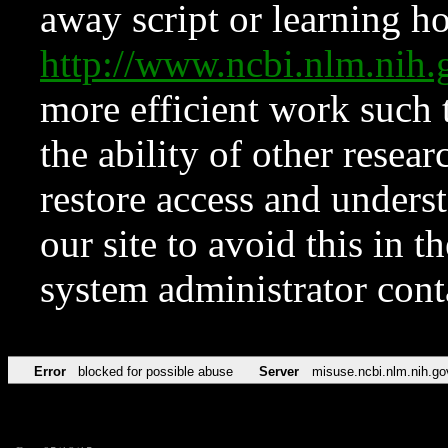
away script or learning how
http://www.ncbi.nlm.ni
more efficient work such 
the ability of other resear
restore access and underst
our site to avoid this in t
system administrator con
Error
blocked for possible abuse
Server
misuse.ncbi.nlm.nih.go