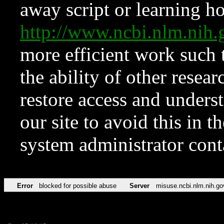
away script or learning how
http://www.ncbi.nlm.ni
more efficient work such 
the ability of other resear
restore access and underst
our site to avoid this in t
system administrator con
Error
blocked for possible abuse
Server
misuse.ncbi.nlm.nih.go