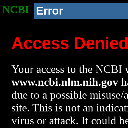
NCBI
Error
Access Denie
Your access to the NCBI w
www.ncbi.nlm.nih.gov
ha
due to a possible misuse/
site. This is not an indica
virus or attack. It could 