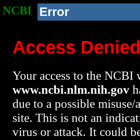
NCBI
Error
Access Denie
Your access to the NCBI w
www.ncbi.nlm.nih.gov
ha
due to a possible misuse/
site. This is not an indica
virus or attack. It could 