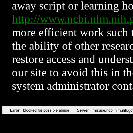
away script or learning how
http://www.ncbi.nlm.ni
more efficient work such 
the ability of other resear
restore access and underst
our site to avoid this in t
system administrator con
Error
blocked for possible abuse
Server
misuse.ncbi.nlm.nih.go