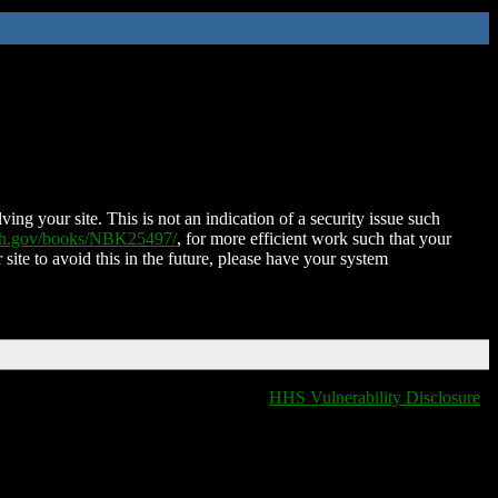
ing your site. This is not an indication of a security issue such
nih.gov/books/NBK25497/
, for more efficient work such that your
 site to avoid this in the future, please have your system
HHS Vulnerability Disclosure