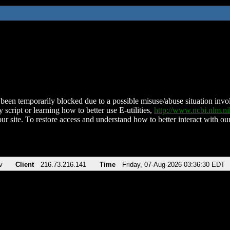
been temporarily blocked due to a possible misuse/abuse situation involv
 script or learning how to better use E-utilities,
http://www.ncbi.nlm.
ur site. To restore access and understand how to better interact with our
v
Client
216.73.216.141
Time
Friday, 07-Aug-2026 03:36:30 EDT