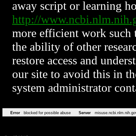
away script or learning how
http://www.ncbi.nlm.ni
more efficient work such 
the ability of other resear
restore access and underst
our site to avoid this in t
system administrator con
Error
blocked for possible abuse
Server
misuse.ncbi.nlm.nih.go