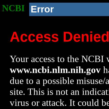
NCBI
Error
Access Denie
Your access to the NCBI w
www.ncbi.nlm.nih.gov
ha
due to a possible misuse/
site. This is not an indica
virus or attack. It could 