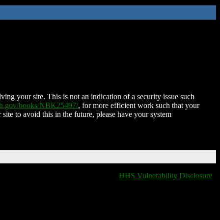
ing your site. This is not an indication of a security issue such
nih.gov/books/NBK25497/
, for more efficient work such that your
 site to avoid this in the future, please have your system
HHS Vulnerability Disclosure