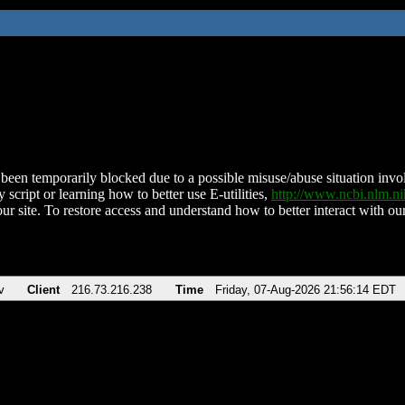
been temporarily blocked due to a possible misuse/abuse situation involv
 script or learning how to better use E-utilities,
http://www.ncbi.nlm.
ur site. To restore access and understand how to better interact with our
v
Client
216.73.216.238
Time
Friday, 07-Aug-2026 21:56:14 EDT