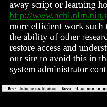
away script or learning how
http://www.ncbi.nlm.ni
more efficient work such 
the ability of other resear
restore access and underst
our site to avoid this in t
system administrator con
Error
blocked for possible abuse
Server
misuse.ncbi.nlm.nih.go