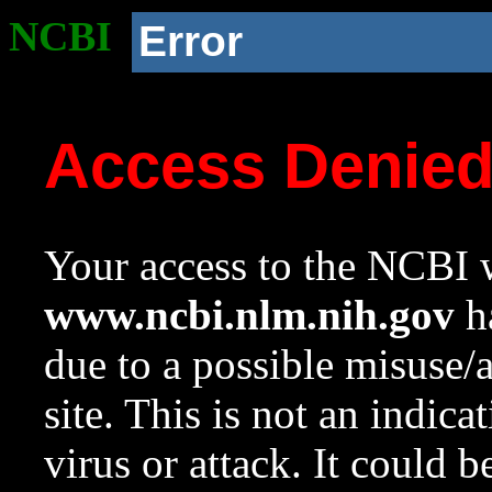
NCBI
Error
Access Denie
Your access to the NCBI w
www.ncbi.nlm.nih.gov
ha
due to a possible misuse/
site. This is not an indica
virus or attack. It could 