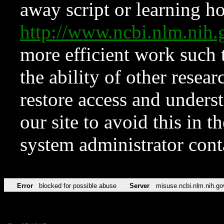
away script or learning how
http://www.ncbi.nlm.ni
more efficient work such 
the ability of other resear
restore access and underst
our site to avoid this in t
system administrator con
Error
blocked for possible abuse
Server
misuse.ncbi.nlm.nih.go