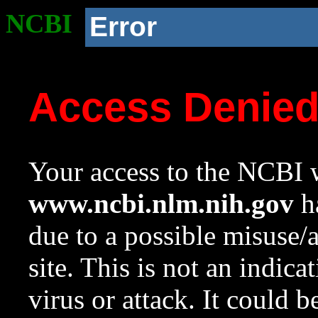
NCBI
Error
Access Denie
Your access to the NCBI w
www.ncbi.nlm.nih.gov
ha
due to a possible misuse/
site. This is not an indica
virus or attack. It could 