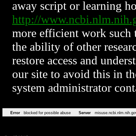
away script or learning how
http://www.ncbi.nlm.ni
more efficient work such 
the ability of other resear
restore access and underst
our site to avoid this in t
system administrator con
Error
blocked for possible abuse
Server
misuse.ncbi.nlm.nih.go