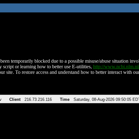
been temporarily blocked due to a possible misuse/abuse situation involv
 script or learning how to better use E-utilities,
http://www.ncbi.nlm.
ur site. To restore access and understand how to better interact with our
v
Client
216.73.216.116
Time
Saturday, 08-Aug-2026 09:50:05 ED