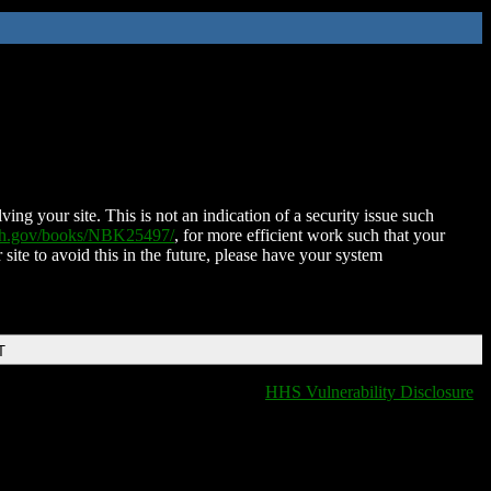
ing your site. This is not an indication of a security issue such
nih.gov/books/NBK25497/
, for more efficient work such that your
 site to avoid this in the future, please have your system
T
HHS Vulnerability Disclosure