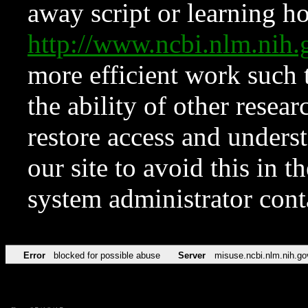
away script or learning how
http://www.ncbi.nlm.ni
more efficient work such 
the ability of other resear
restore access and underst
our site to avoid this in t
system administrator con
Error
blocked for possible abuse
Server
misuse.ncbi.nlm.nih.go