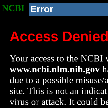
NCBI
Error
Access Denie
Your access to the NCBI w
www.ncbi.nlm.nih.gov
ha
due to a possible misuse/
site. This is not an indica
virus or attack. It could 