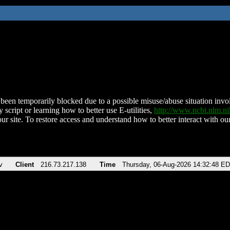
been temporarily blocked due to a possible misuse/abuse situation involv
 script or learning how to better use E-utilities,
http://www.ncbi.nlm.
ur site. To restore access and understand how to better interact with our
v
Client
216.73.217.138
Time
Thursday, 06-Aug-2026 14:32:48 E