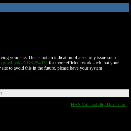
ing your site. This is not an indication of a security issue such
nih.gov/books/NBK25497/
, for more efficient work such that your
 site to avoid this in the future, please have your system
DT
HHS Vulnerability Disclosure