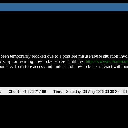
been temporarily blocked due to a possible misuse/abuse situation involv
 script or learning how to better use E-utilities,
http://www.ncbi.nlm.
ur site. To restore access and understand how to better interact with our
v
Client
216.73.217.89
Time
Saturday, 08-Aug-2026 03:30:27 EDT