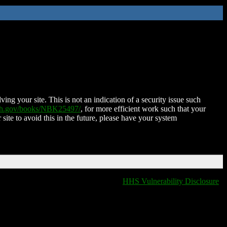
ing your site. This is not an indication of a security issue such
nih.gov/books/NBK25497/
, for more efficient work such that your
 site to avoid this in the future, please have your system
HHS Vulnerability Disclosure