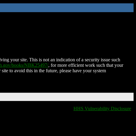
ing your site. This is not an indication of a security issue such
nih.gov/books/NBK25497/
, for more efficient work such that your
 site to avoid this in the future, please have your system
HHS Vulnerability Disclosure