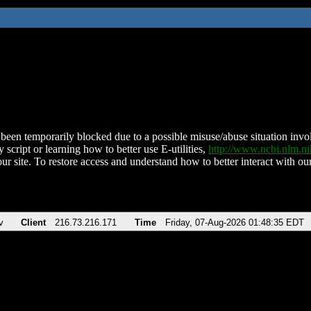
been temporarily blocked due to a possible misuse/abuse situation involv
 script or learning how to better use E-utilities,
http://www.ncbi.nlm.
ur site. To restore access and understand how to better interact with our
v
Client
216.73.216.171
Time
Friday, 07-Aug-2026 01:48:35 EDT