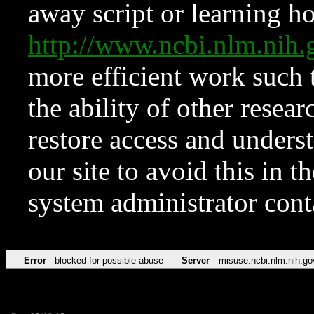
away script or learning how
http://www.ncbi.nlm.ni
more efficient work such 
the ability of other resear
restore access and underst
our site to avoid this in t
system administrator con
Error
blocked for possible abuse
Server
misuse.ncbi.nlm.nih.go