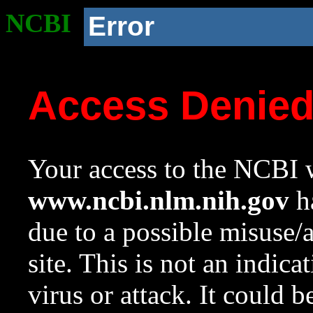
NCBI
Error
Access Denie
Your access to the NCBI w
www.ncbi.nlm.nih.gov
ha
due to a possible misuse/
site. This is not an indica
virus or attack. It could 