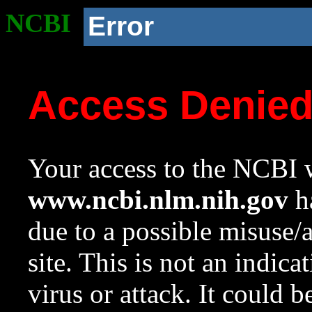
NCBI
Error
Access Denie
Your access to the NCBI w
www.ncbi.nlm.nih.gov
ha
due to a possible misuse/
site. This is not an indica
virus or attack. It could 