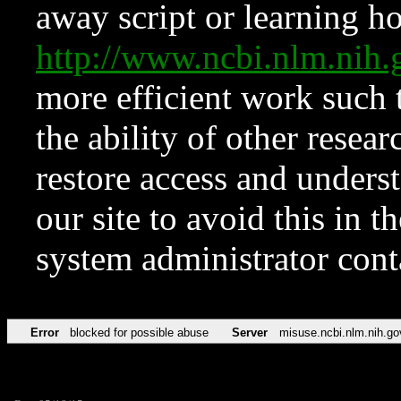
away script or learning how
http://www.ncbi.nlm.ni
more efficient work such 
the ability of other resear
restore access and underst
our site to avoid this in t
system administrator con
Error
blocked for possible abuse
Server
misuse.ncbi.nlm.nih.go