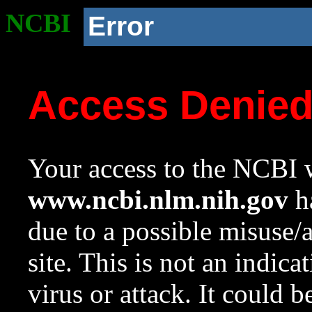
NCBI
Error
Access Denie
Your access to the NCBI w
www.ncbi.nlm.nih.gov
ha
due to a possible misuse/
site. This is not an indica
virus or attack. It could 