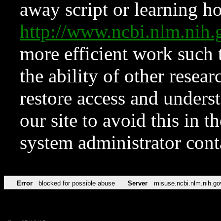
away script or learning how
http://www.ncbi.nlm.ni
more efficient work such 
the ability of other resear
restore access and underst
our site to avoid this in t
system administrator con
Error
blocked for possible abuse
Server
misuse.ncbi.nlm.nih.go