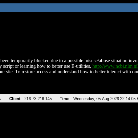
been temporarily blocked due to a possible misuse/abuse situation involv
 script or learning how to better use E-utilities,
http://www.ncbi.nlm.
ur site. To restore access and understand how to better interact with our
v
Client
216.73.216.145
Time
Wednesday, 05-Aug-2026 22:14:05