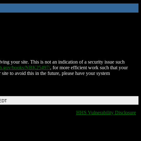
ing your site. This is not an indication of a security issue such
nih.gov/books/NBK25497/
, for more efficient work such that your
 site to avoid this in the future, please have your system
 EDT
HHS Vulnerability Disclosure