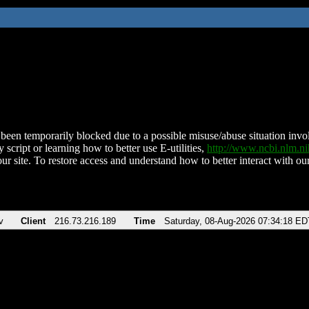
been temporarily blocked due to a possible misuse/abuse situation involv
 script or learning how to better use E-utilities,
http://www.ncbi.nlm.
ur site. To restore access and understand how to better interact with our
v
Client
216.73.216.189
Time
Saturday, 08-Aug-2026 07:34:18 ED