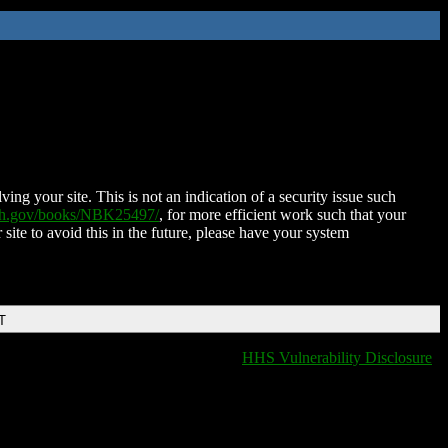
ing your site. This is not an indication of a security issue such
nih.gov/books/NBK25497/
, for more efficient work such that your
 site to avoid this in the future, please have your system
T
HHS Vulnerability Disclosure