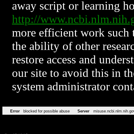
away script or learning how
http://www.ncbi.nlm.ni
more efficient work such 
the ability of other resear
restore access and underst
our site to avoid this in t
system administrator con
Error
blocked for possible abuse
Server
misuse.ncbi.nlm.nih.go