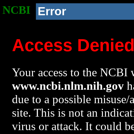
NCBI
Error
Access Denie
Your access to the NCBI w
www.ncbi.nlm.nih.gov
ha
due to a possible misuse/
site. This is not an indica
virus or attack. It could 