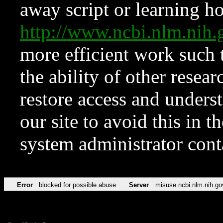
away script or learning how
http://www.ncbi.nlm.ni
more efficient work such 
the ability of other resear
restore access and underst
our site to avoid this in t
system administrator con
Error
blocked for possible abuse
Server
misuse.ncbi.nlm.nih.go