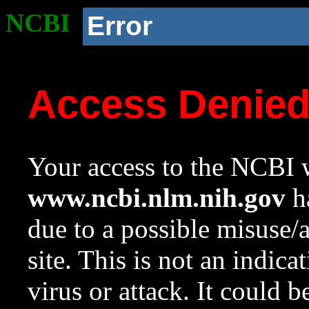
NCBI
Error
Access Denie
Your access to the NCBI w
www.ncbi.nlm.nih.gov
ha
due to a possible misuse/
site. This is not an indica
virus or attack. It could 