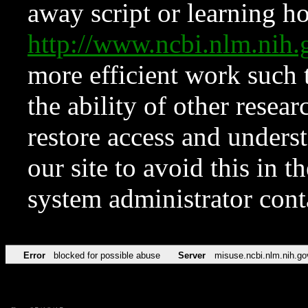
away script or learning how
http://www.ncbi.nlm.ni
more efficient work such 
the ability of other resear
restore access and underst
our site to avoid this in t
system administrator con
Error
blocked for possible abuse
Server
misuse.ncbi.nlm.nih.go