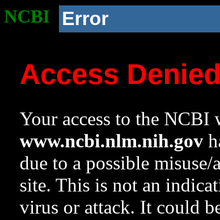
NCBI
Error
Access Denie
Your access to the NCBI w
www.ncbi.nlm.nih.gov
ha
due to a possible misuse/
site. This is not an indica
virus or attack. It could 