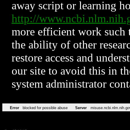
away script or learning how
http://www.ncbi.nlm.ni
more efficient work such 
the ability of other resear
restore access and underst
our site to avoid this in t
system administrator con
Error
blocked for possible abuse
Server
misuse.ncbi.nlm.nih.go