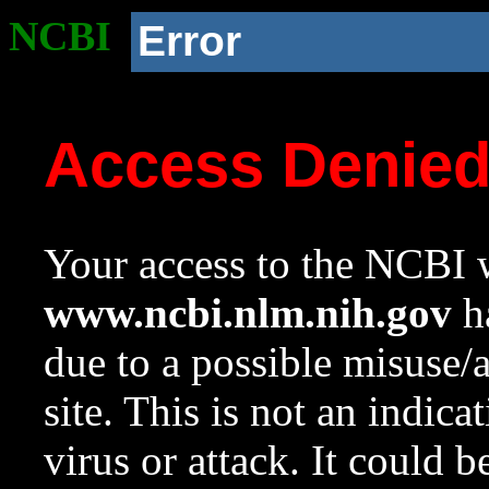
NCBI
Error
Access Denie
Your access to the NCBI w
www.ncbi.nlm.nih.gov
ha
due to a possible misuse/
site. This is not an indica
virus or attack. It could 