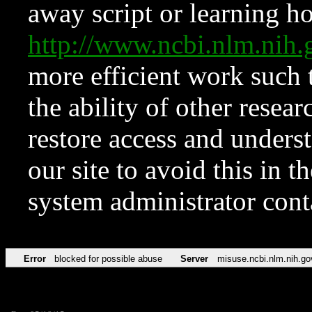
away script or learning how
http://www.ncbi.nlm.ni
more efficient work such 
the ability of other resear
restore access and underst
our site to avoid this in t
system administrator con
Error
blocked for possible abuse
Server
misuse.ncbi.nlm.nih.go