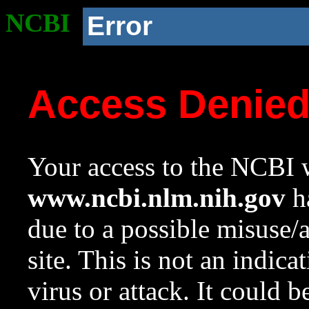
NCBI
Error
Access Denie
Your access to the NCBI w
www.ncbi.nlm.nih.gov
ha
due to a possible misuse/
site. This is not an indica
virus or attack. It could 