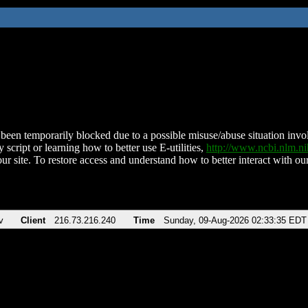
been temporarily blocked due to a possible misuse/abuse situation involv
 script or learning how to better use E-utilities,
http://www.ncbi.nlm.
ur site. To restore access and understand how to better interact with our
v
Client
216.73.216.240
Time
Sunday, 09-Aug-2026 02:33:35 EDT