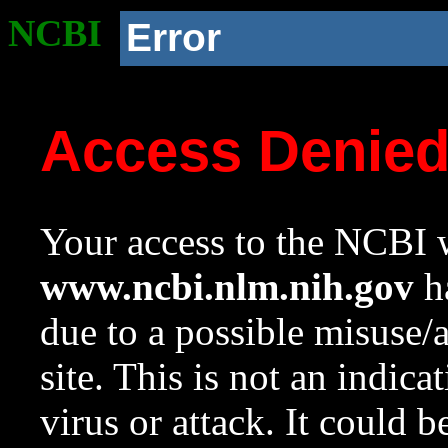
NCBI
Error
Access Denie
Your access to the NCBI w
www.ncbi.nlm.nih.gov
ha
due to a possible misuse/
site. This is not an indica
virus or attack. It could 