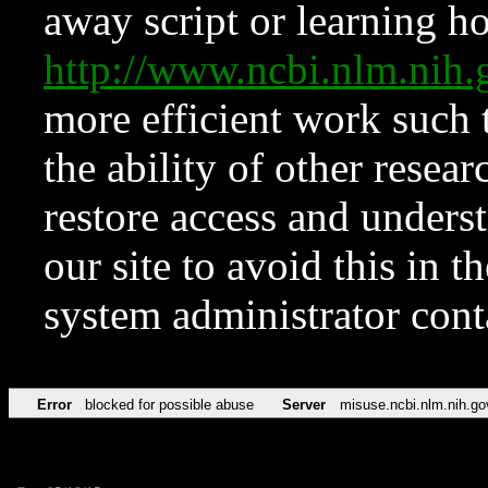
away script or learning how
http://www.ncbi.nlm.ni
more efficient work such 
the ability of other resear
restore access and underst
our site to avoid this in t
system administrator con
Error
blocked for possible abuse
Server
misuse.ncbi.nlm.nih.go