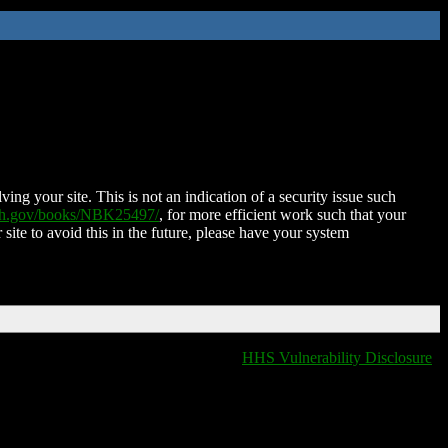
ing your site. This is not an indication of a security issue such
nih.gov/books/NBK25497/
, for more efficient work such that your
 site to avoid this in the future, please have your system
HHS Vulnerability Disclosure