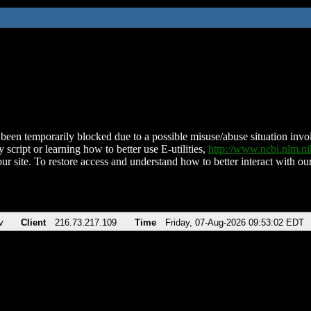
been temporarily blocked due to a possible misuse/abuse situation involv
 script or learning how to better use E-utilities,
http://www.ncbi.nlm.
ur site. To restore access and understand how to better interact with our
v
Client
216.73.217.109
Time
Friday, 07-Aug-2026 09:53:02 EDT