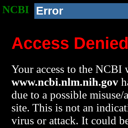
NCBI
Error
Access Denie
Your access to the NCBI w
www.ncbi.nlm.nih.gov
ha
due to a possible misuse/
site. This is not an indica
virus or attack. It could 