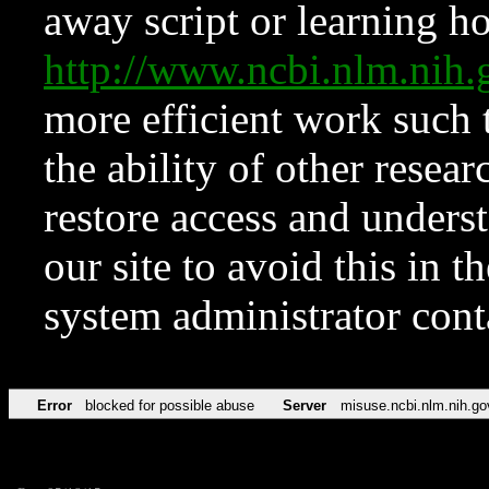
away script or learning how
http://www.ncbi.nlm.ni
more efficient work such 
the ability of other resear
restore access and underst
our site to avoid this in t
system administrator con
Error
blocked for possible abuse
Server
misuse.ncbi.nlm.nih.go