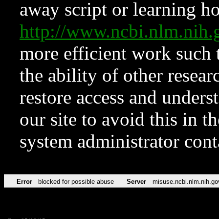
away script or learning how
http://www.ncbi.nlm.ni
more efficient work such 
the ability of other resear
restore access and underst
our site to avoid this in t
system administrator con
Error
blocked for possible abuse
Server
misuse.ncbi.nlm.nih.go