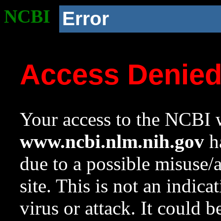
NCBI
Error
Access Denie
Your access to the NCBI w
www.ncbi.nlm.nih.gov
ha
due to a possible misuse/
site. This is not an indica
virus or attack. It could 