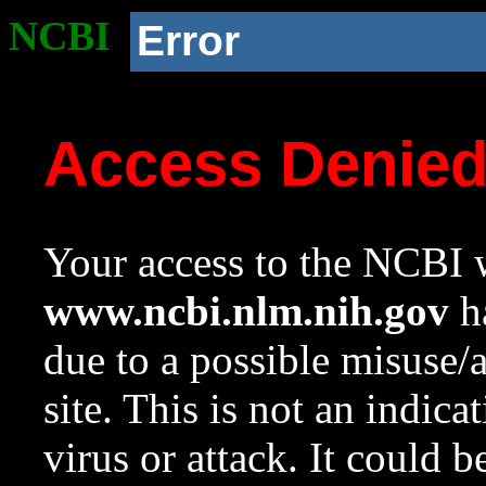
NCBI
Error
Access Denie
Your access to the NCBI w
www.ncbi.nlm.nih.gov
ha
due to a possible misuse/
site. This is not an indica
virus or attack. It could 