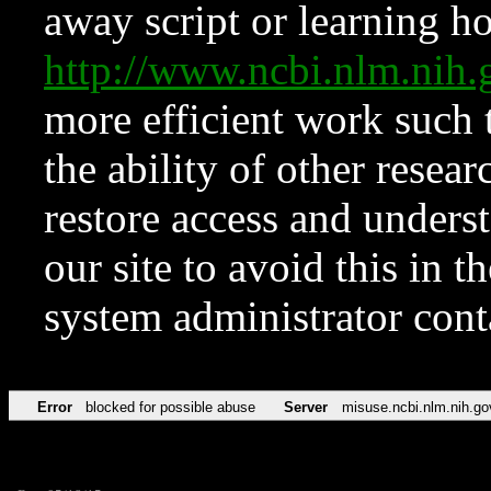
away script or learning how
http://www.ncbi.nlm.ni
more efficient work such 
the ability of other resear
restore access and underst
our site to avoid this in t
system administrator con
Error
blocked for possible abuse
Server
misuse.ncbi.nlm.nih.go